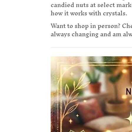
candied nuts at select mark
how it works with crystals.
Want to shop in person? Che
always changing and am alwa