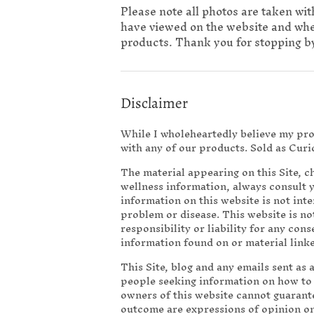
Please note all photos are taken wit
have viewed on the website and when 
products. Thank you for stopping by
Disclaimer
While I wholeheartedly believe my prod
with any of our products. Sold as Curi
The material appearing on this Site, 
wellness information, always consult 
information on this website is not int
problem or disease. This website is not
responsibility or liability for any con
information found on or material linked
This Site, blog and any emails sent as 
people seeking information on how to li
owners of this website cannot guarant
outcome are expressions of opinion o