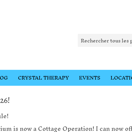
LOG
CRYSTAL THERAPY
EVENTS
LOCATI
26!
le!
m is now a Cottage Operation! I can now of