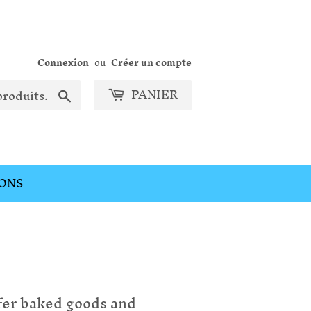
Connexion
ou
Créer un compte
PANIER
Chercher
ONS
fer baked goods and