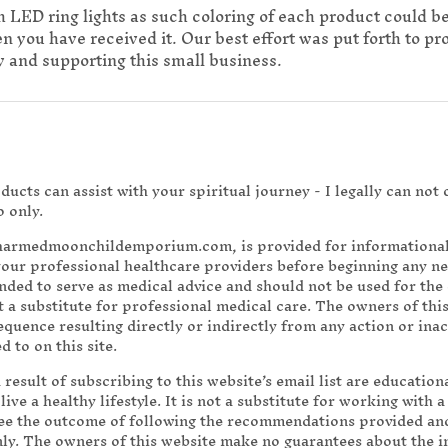
h LED ring lights as such coloring of each product could b
you have received it. Our best effort was put forth to prov
 and supporting this small business.
ucts can assist with your spiritual journey - I legally can not
o only.
charmedmoonchildemporium.com, is provided for informational 
your professional healthcare providers before beginning any 
ended to serve as medical advice and should not be used for the 
 a substitute for professional medical care. The owners of this
sequence resulting directly or indirectly from any action or ina
 to on this site.
a result of subscribing to this website’s email list are educatio
ve a healthy lifestyle. It is not a substitute for working with 
ee the outcome of following the recommendations provided and
nly. The owners of this website make no guarantees about the