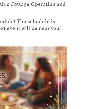
 this Cottage Operation and
hedule! The schedule is
t event will be near you!