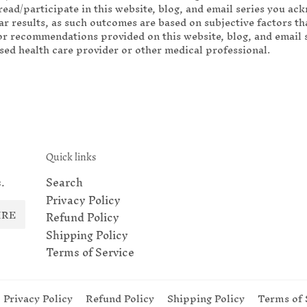
read/participate in this website, blog, and email series you ac
r results, as such outcomes are based on subjective factors tha
r recommendations provided on this website, blog, and email se
nsed health care provider or other medical professional.
Quick links
.
Search
Privacy Policy
IRE
Refund Policy
Shipping Policy
Terms of Service
Privacy Policy
Refund Policy
Shipping Policy
Terms of 