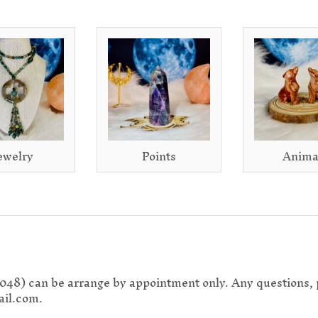
ewelry
Points
Anima
0048) can be arrange by appointment only. Any questions, 
il.com.