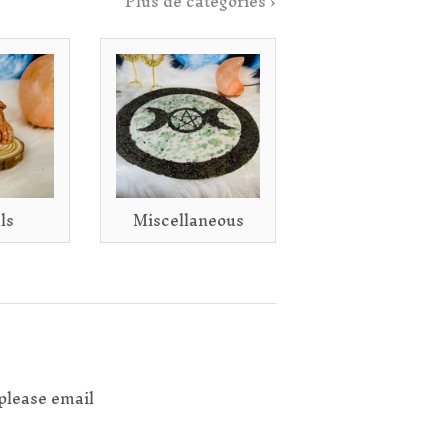
Plus de catégories ›
ls
Miscellaneous
please email