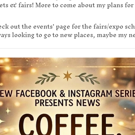
ets & fairs! More to come about my plans for
ck out the events' page for the fairs/expo sc
ys looking to go to new places, maybe my nex