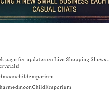
ok page for updates on Live Shopping Shows a
crystals!
edmoonchildemporium
@CharmedmoonChildEmporium