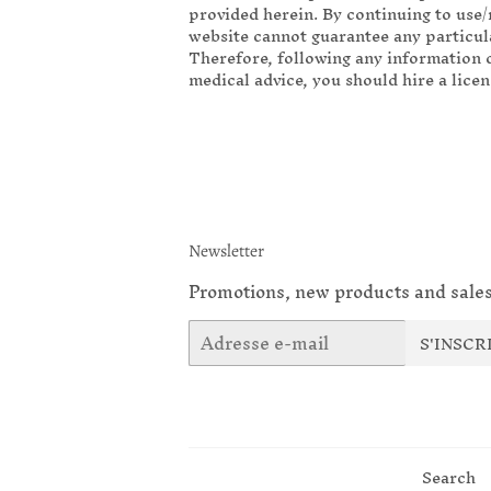
provided herein. By continuing to use/
website cannot guarantee any particula
Therefore, following any information o
medical advice, you should hire a lice
Newsletter
Promotions, new products and sales
E-
S'INSCR
mails
Search