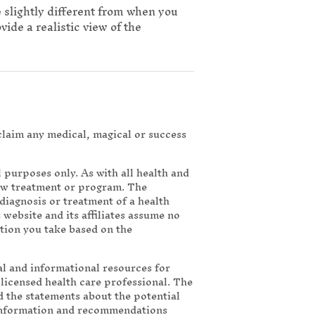
e slightly different from when you
ide a realistic view of the
 claim any medical, magical or success
purposes only. As with all health and
new treatment or program. The
diagnosis or treatment of a health
 website and its affiliates assume no
ction you take based on the
nal and informational resources for
a licensed health care professional. The
 the statements about the potential
 information and recommendations