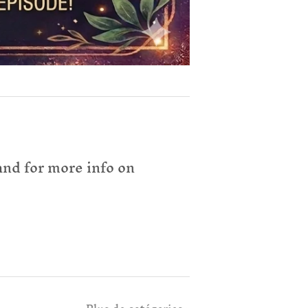
nd for more info on