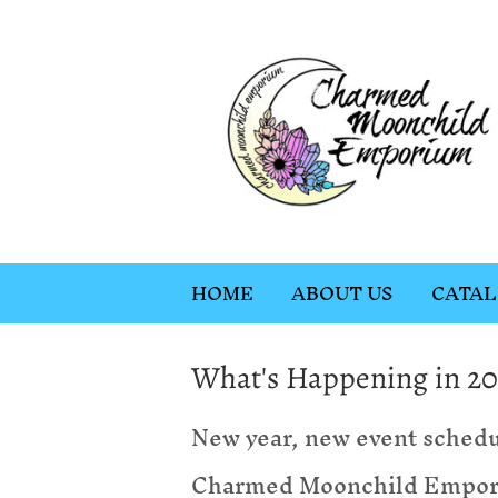
HOME
ABOUT US
CATA
What's Happening in 20
New year, new event schedu
Charmed Moonchild Emporiu