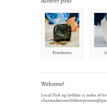
Acheter pour
Freeforms
J
Welcome!
Local Pick up (within 15 miles of 6
charmedmoonchildemporium@gma