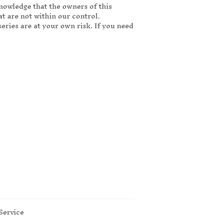
knowledge that the owners of this
t are not within our control.
ries are at your own risk. If you need
Service