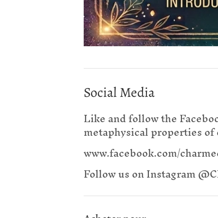
Social Media
Like and follow the Facebo
metaphysical properties of 
www.facebook.com/charm
Follow us on Instagram 